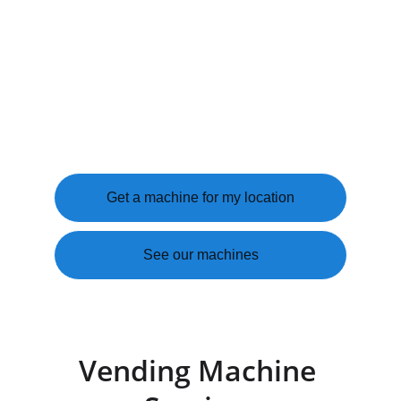
EAST TEXAS PROUD
We install, stock, and service snack and 
beverage machines at your location 
completely free. You get a better break room. 
Your employees and customers get what they 
need. We handle everything else.
Get a machine for my location
See our machines
Vending Machine 