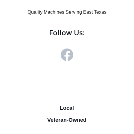
Quality Machines Serving East Texas
Follow Us:
Mike - 
(972) 974-0441
sales@ecklesvending.com
Derek - (214) 507-2698
Local
Veteran-Owned