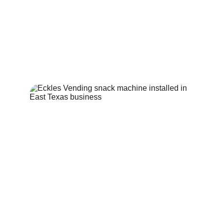
Supporting local establishments with unique, 
customer-focused vending solutions for 
everyone. We service East Texas 
communities.