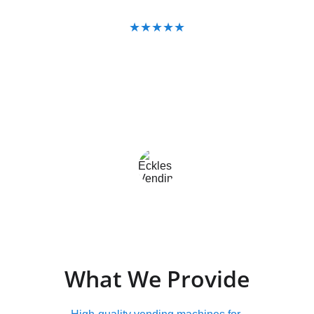
★★★★★
"Eckles Vending handles everything — 
we haven't had to think about it once."
East Texas Business Owner
What We Provide