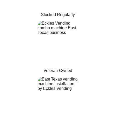
Stocked Regularly
Veteran-Owned