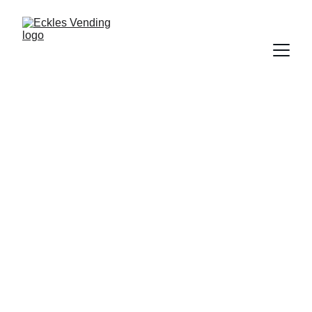
East Texas 
vending — at no 
cost to your 
business
VETERAN-OWNED · FAMILY-RUN · 