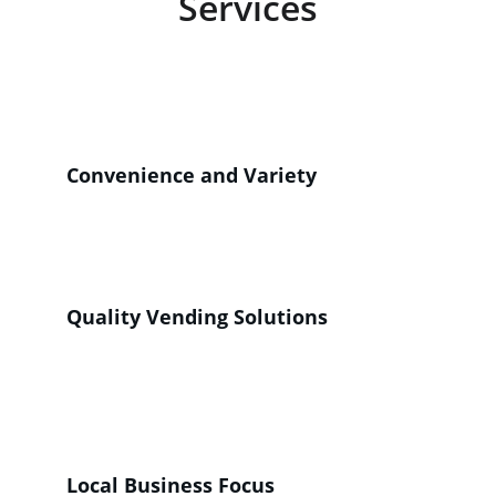
Services
Providing convenient snack and beverage 
options for your customers and employees 
through our machines. 
Convenience and Variety
Enhancing visitor experience with a diverse 
selection of snacks and beverages available 
on-site.
Quality Vending Solutions
High-quality, reliable vending machines 
tailored for your establishment's needs and 
satisfaction.
Local Business Focus