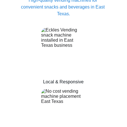
High-quality vending machines for 
convenient snacks and beverages in East 
Texas.
Local & Responsive