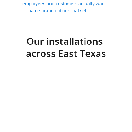
employees and customers actually want 
— name-brand options that sell.
Our installations 
across East Texas