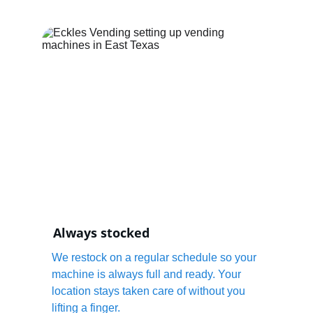
Always stocked
We restock on a regular schedule so your 
machine is always full and ready. Your 
location stays taken care of without you 
lifting a finger.