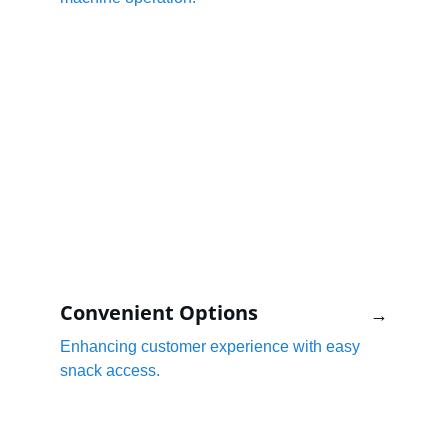
Convenient Options
→
Enhancing customer experience with easy 
snack access.