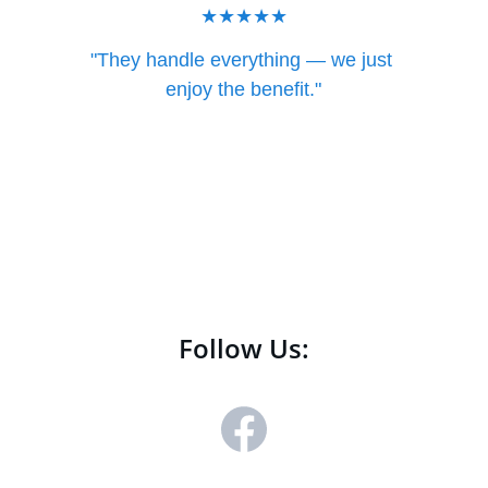
★★★★★
"They handle everything — we just 
enjoy the benefit."
— East Texas Business
Follow Us: