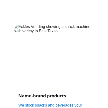
Name-brand products
We stock snacks and beverages your 