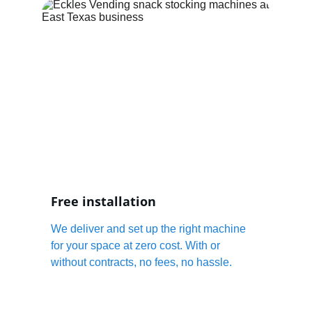
Free installation
We deliver and set up the right machine 
for your space at zero cost. With or 
without contracts, no fees, no hassle.