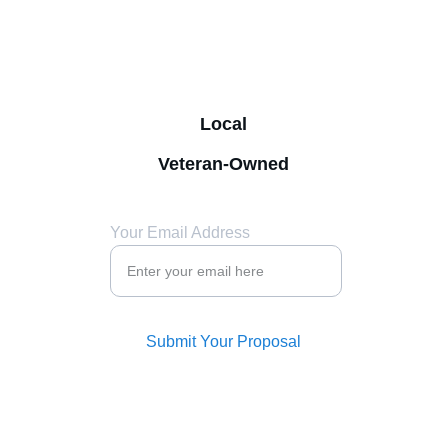
Mike - 
(972) 974-0441
sales@ecklesvending.com
Derek - (214) 507-2698
Local
Veteran-Owned
Your Email Address
Submit Your Proposal
© 2024. All rights reserved. 