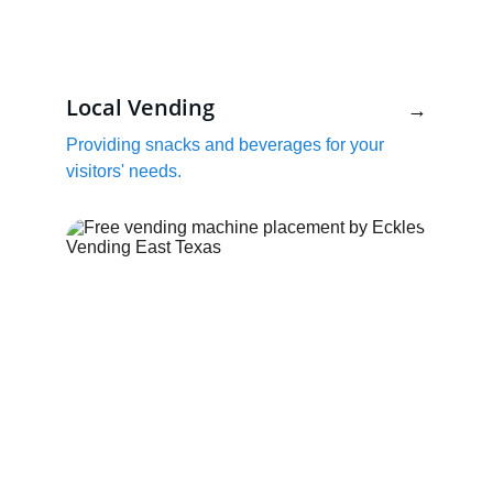
Local Vending
→
Providing snacks and beverages for your 
visitors' needs.