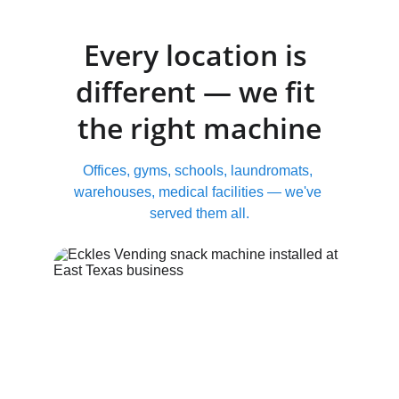
Every location is 
different — we fit 
the right machine
Offices, gyms, schools, laundromats, 
warehouses, medical facilities — we've 
served them all.