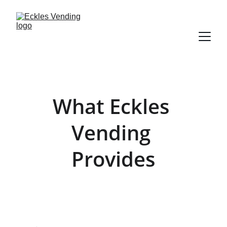
What Eckles 
Vending 
Provides
Full-service vending at no cost to your 
business — installed, stocked, and 
maintained by us.