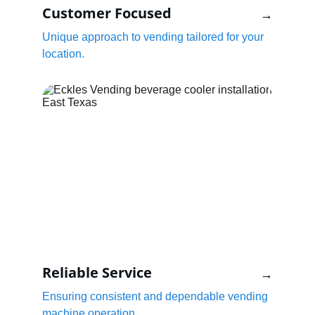
Customer Focused
→
Unique approach to vending tailored for your 
location.
Reliable Service
→
Ensuring consistent and dependable vending 
machine operation.